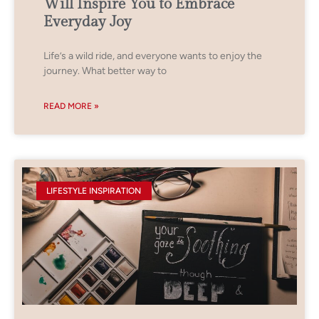
Will Inspire You to Embrace
Everyday Joy
Life’s a wild ride, and everyone wants to enjoy the
journey. What better way to
READ MORE »
LIFESTYLE INSPIRATION