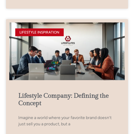
LIFESTYLE INSPIRATION
Lifestyle Company: Defining the
Concept
Imagine a world where your favorite brand doesn’t
just sell you a product, but a