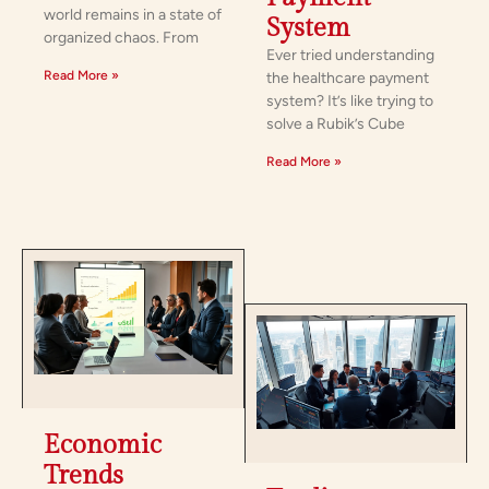
world remains in a state of
System
organized chaos. From
Ever tried understanding
Read More »
the healthcare payment
system? It’s like trying to
solve a Rubik’s Cube
Read More »
Economic
Trends