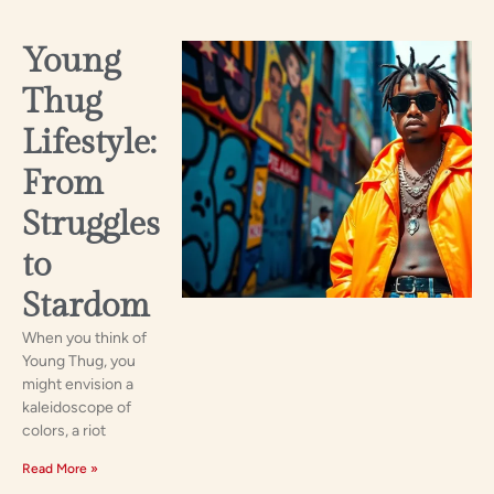
Young
Thug
Lifestyle:
From
Struggles
to
Stardom
When you think of
Young Thug, you
might envision a
kaleidoscope of
colors, a riot
Read More »