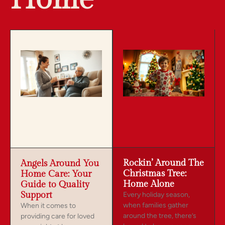
Rockin’ Around The
Angels Around You
Christmas Tree:
Home Care: Your
Home Alone
Guide to Quality
Support
Every holiday season,
when families gather
When it comes to
around the tree, there’s
providing care for loved