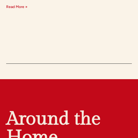
Read More »
Around the
Home