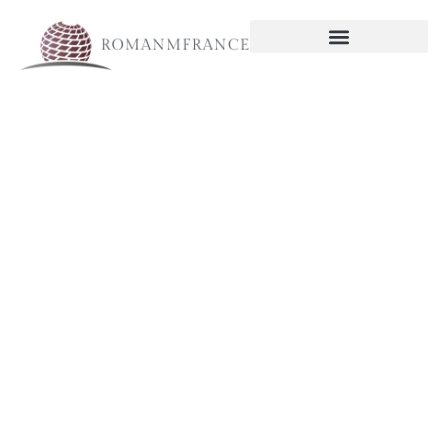
Economic
Trends