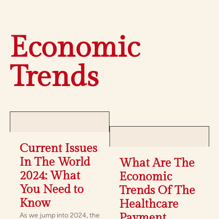
Economic
Trends
Current Issues
In The World
What Are The
2024: What
Economic
You Need to
Trends Of The
Know
Healthcare
As we jump into 2024, the
Payment