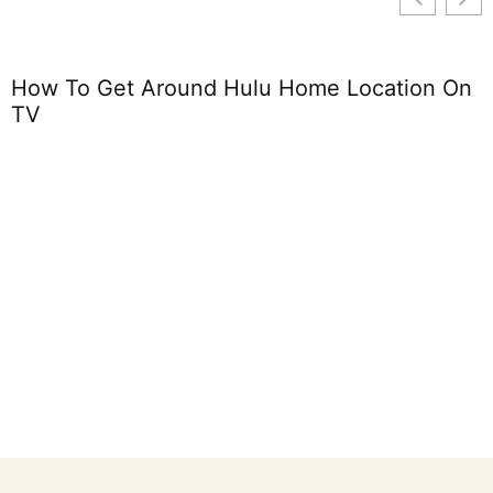
How To Get Around Hulu Home Location On
TV