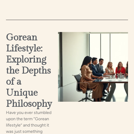
Gorean
Lifestyle:
Exploring
the Depths
of a
Unique
Philosophy
Have you ever stumbled
upon the term “Gorean
lifestyle” and thought it
was just something