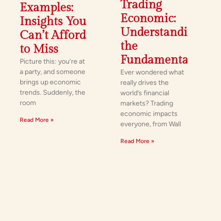
Trading
Examples:
Economic:
Insights You
Understanding
Can’t Afford
the
to Miss
Fundamentals
Picture this: you’re at
a party, and someone
Ever wondered what
brings up economic
really drives the
trends. Suddenly, the
world’s financial
room
markets? Trading
economic impacts
Read More »
everyone, from Wall
Read More »