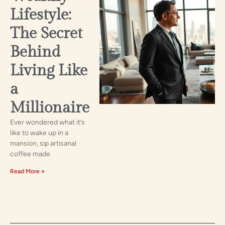
Lifestyle:
The Secret
Behind
Living Like
a
Millionaire
Ever wondered what it’s
like to wake up in a
mansion, sip artisanal
coffee made
Read More »