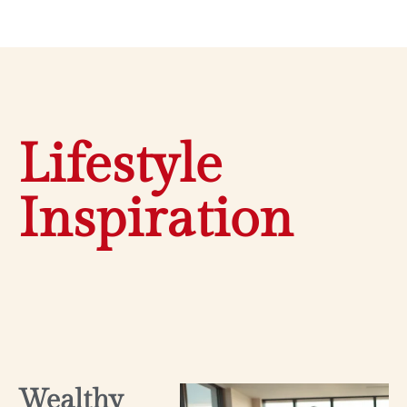
Lifestyle
Inspiration
Wealthy