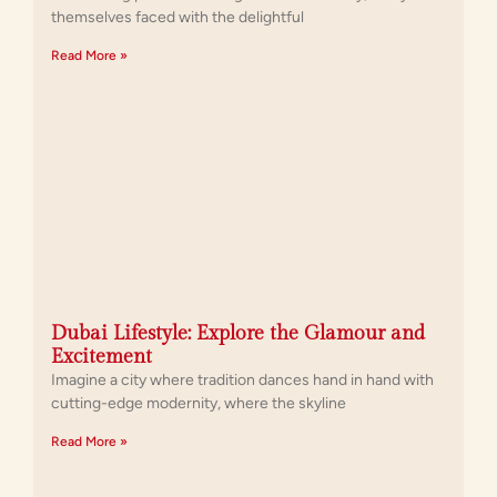
themselves faced with the delightful
Read More »
Dubai Lifestyle: Explore the Glamour and
Excitement
Imagine a city where tradition dances hand in hand with
cutting-edge modernity, where the skyline
Read More »