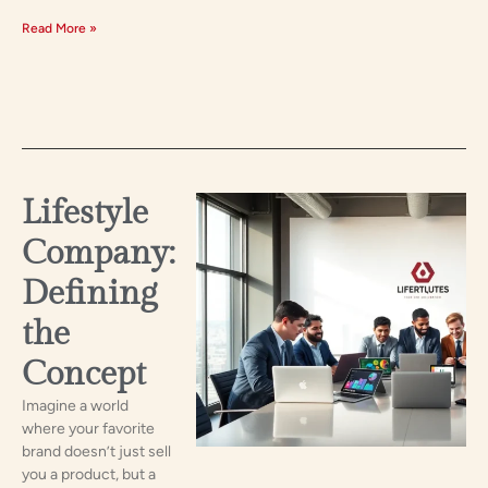
Read More »
Lifestyle
Company:
Defining
the
Concept
Imagine a world
where your favorite
brand doesn’t just sell
you a product, but a