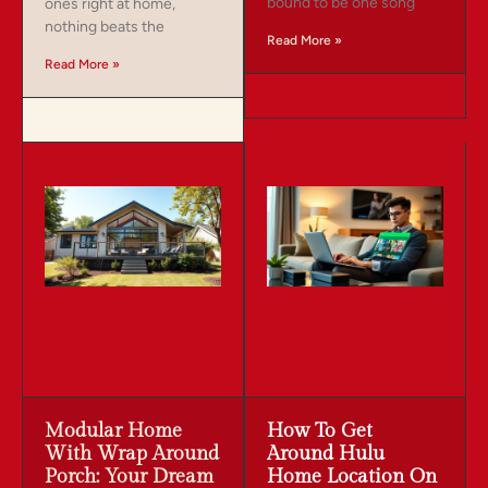
bound to be one song
ones right at home,
nothing beats the
Read More »
Read More »
Modular Home
How To Get
With Wrap Around
Around Hulu
Porch: Your Dream
Home Location On