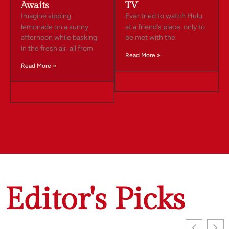
Awaits
TV
Imagine sipping
Ever tried to watch Hulu
lemonade on a sunny
at a friend’s place, only to
afternoon while basking
be met with the
in the fresh air, all from
Read More »
Read More »
Editor's Picks