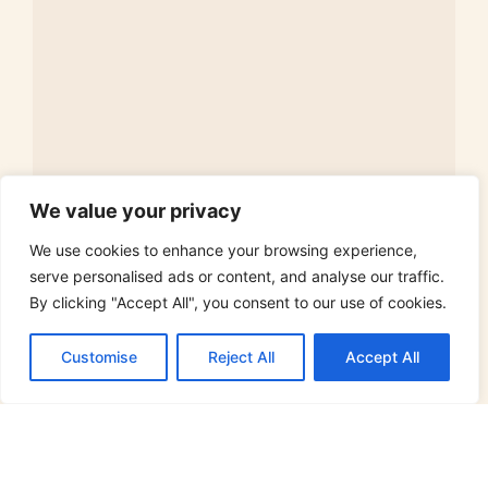
We value your privacy
Ascetic Lifestyle: A Path to Simplicity and
Fulfillment
We use cookies to enhance your browsing experience,
Ever thought about ditching the clutter and embracing a
serve personalised ads or content, and analyse our traffic.
simpler life? The ascetic lifestyle might
By clicking "Accept All", you consent to our use of cookies.
Read More »
Customise
Reject All
Accept All