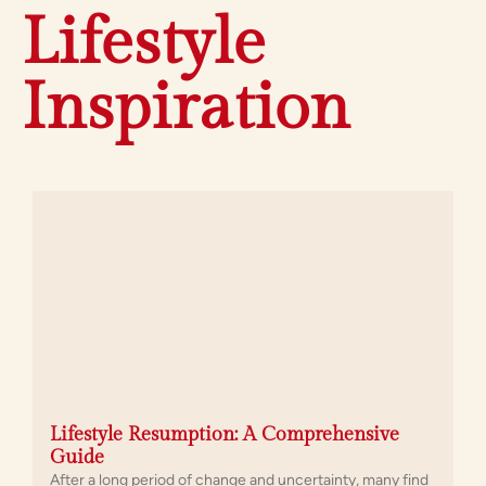
Lifestyle
Inspiration
Lifestyle Resumption: A Comprehensive
Guide
After a long period of change and uncertainty, many find